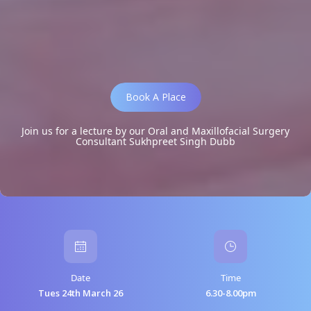
Book A Place
Join us for a lecture by our Oral and Maxillofacial Surgery
Consultant Sukhpreet Singh Dubb
Date
Time
Tues 24th March 26
6.30-8.00pm