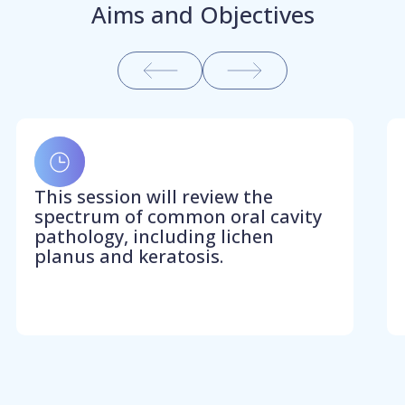
Aims and Objectives
This session will review the
spectrum of common oral cavity
pathology, including lichen
planus and keratosis.