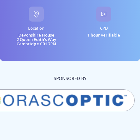
Location
CPD
Devonshire House
1 hour verifiable
2 Queen Edith’s Way
Cambridge CB1 7PN
SPONSORED BY