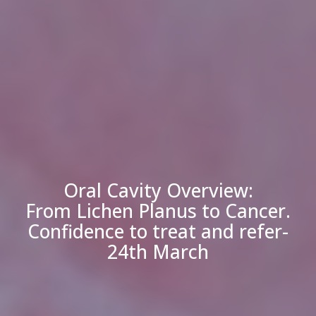
Oral Cavity Overview:
From Lichen Planus to Cancer.
Confidence to treat and refer-
24th March