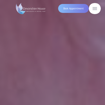
Book Appointment