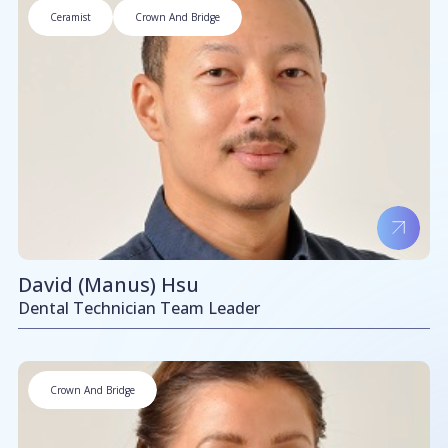
Ceramist
Crown And Bridge
David (Manus) Hsu
Dental Technician Team Leader
Crown And Bridge