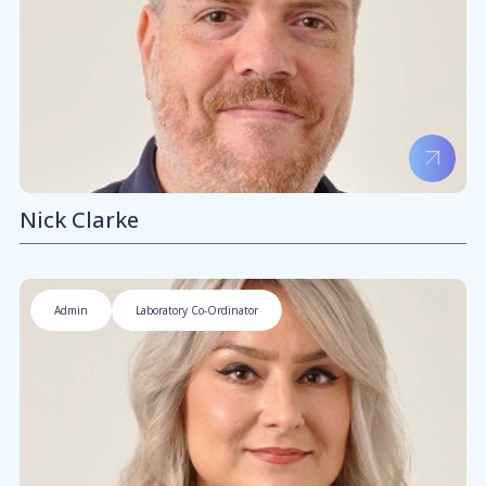
Nick Clarke
Admin
Laboratory Co-Ordinator