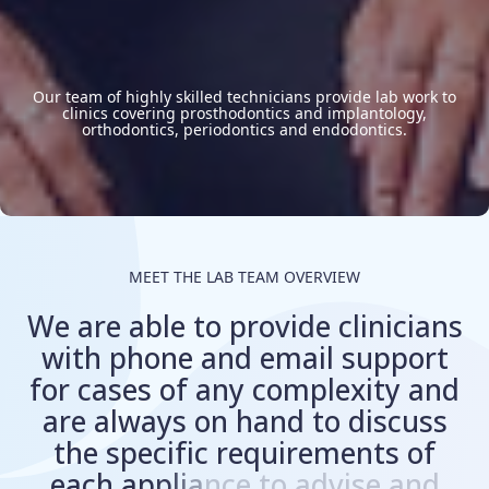
Our team of highly skilled technicians provide lab work to
clinics covering prosthodontics and implantology,
orthodontics, periodontics and endodontics.
MEET THE LAB TEAM OVERVIEW
W
e
a
r
e
a
b
l
e
t
o
p
r
o
v
i
d
e
c
l
i
n
i
c
i
a
n
s
w
i
t
h
p
h
o
n
e
a
n
d
e
m
a
i
l
s
u
p
p
o
r
t
f
o
r
c
a
s
e
s
o
f
a
n
y
c
o
m
p
l
e
x
i
t
y
a
n
d
a
r
e
a
l
w
a
y
s
o
n
h
a
n
d
t
o
d
i
s
c
u
s
s
t
h
e
s
p
e
c
i
f
i
c
r
e
q
u
i
r
e
m
e
n
t
s
o
f
e
a
c
h
a
p
p
l
i
a
n
c
e
t
o
a
d
v
i
s
e
a
n
d