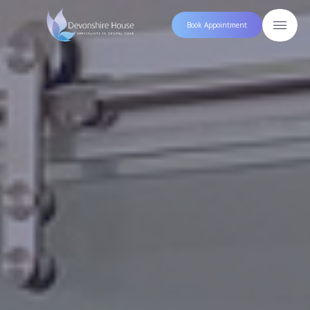
Book Appointment