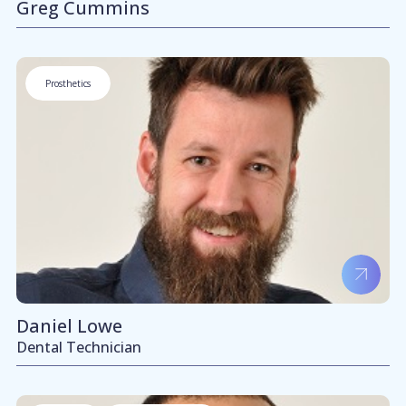
Greg Cummins
Prosthetics
Daniel Lowe
Dental Technician