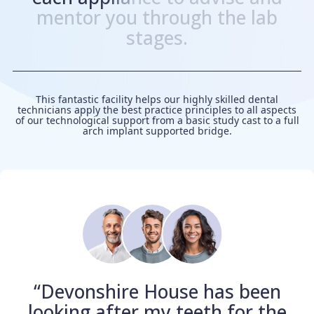
m
e
n
t
o
r
y
o
u
t
h
r
o
u
g
h
t
h
e
l
a
b
s
t
a
g
e
s
.
This fantastic facility helps our highly skilled dental
technicians apply the best practice principles to all aspects
of our technological support from a basic study cast to a full
arch implant supported bridge.
“Devonshire House has been
looking after my teeth for the