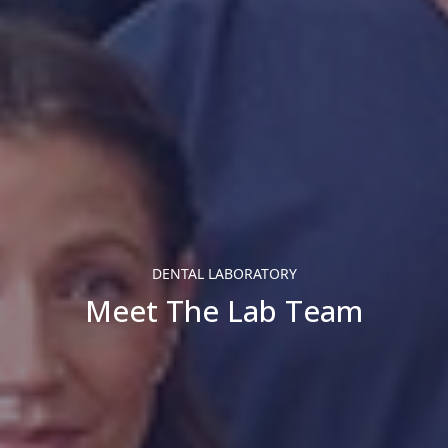
DENTAL LABORATORY
Meet The Lab Team