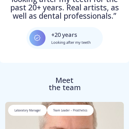
past 20+ years. Real artists, as
well as dental professionals.”
+20 years
Looking after my teeth
Meet
the team
Laboratory Manager
Team Leader – Prosthetics