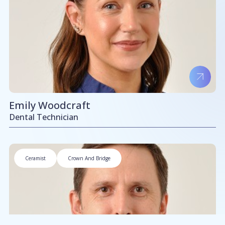
Emily Woodcraft
Dental Technician
Ceramist
Crown And Bridge