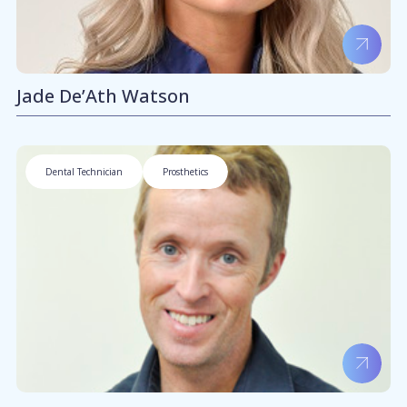
Jade De’Ath Watson
Dental Technician
Prosthetics