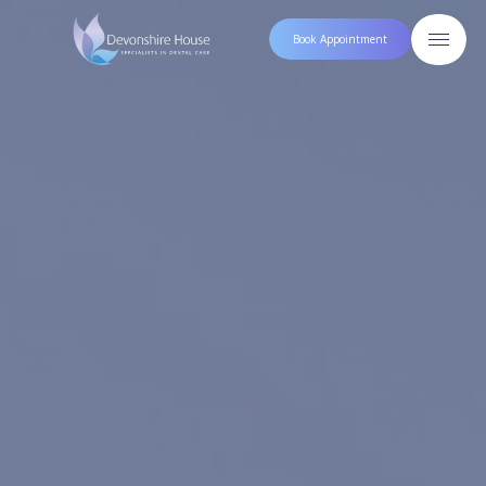
Book Appointment