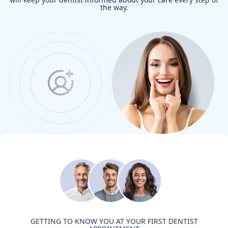
the way.
GETTING TO KNOW YOU AT YOUR FIRST DENTIST