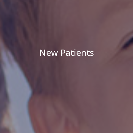
New Patients