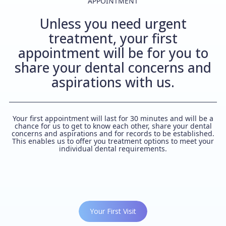
APPOINTMENT
Unless you need urgent
treatment, your first
appointment will be for you to
share your dental concerns and
aspirations with us.
Your first appointment will last for 30 minutes and will be a
chance for us to get to know each other, share your dental
concerns and aspirations and for records to be established.
This enables us to offer you treatment options to meet your
individual dental requirements.
Your First Visit