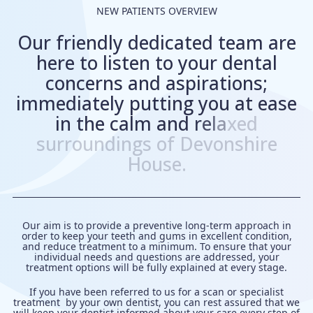
NEW PATIENTS OVERVIEW
O
u
r
f
r
i
e
n
d
l
y
d
e
d
i
c
a
t
e
d
t
e
a
m
a
r
e
h
e
r
e
t
o
l
i
s
t
e
n
t
o
y
o
u
r
d
e
n
t
a
l
c
o
n
c
e
r
n
s
a
n
d
a
s
p
i
r
a
t
i
o
n
s
;
i
m
m
e
d
i
a
t
e
l
y
p
u
t
t
i
n
g
y
o
u
a
t
e
a
s
e
i
n
t
h
e
c
a
l
m
a
n
d
r
e
l
a
x
e
d
s
u
r
r
o
u
n
d
i
n
g
s
o
f
D
e
v
o
n
s
h
i
r
e
H
o
u
s
e
.
Our aim is to provide a preventive long-term approach in
order to keep your teeth and gums in excellent condition,
and reduce treatment to a minimum. To ensure that your
individual needs and questions are addressed, your
treatment options will be fully explained at every stage.
If you have been referred to us for a scan or specialist
treatment by your own dentist, you can rest assured that we
will keep your dentist informed about your care every step of