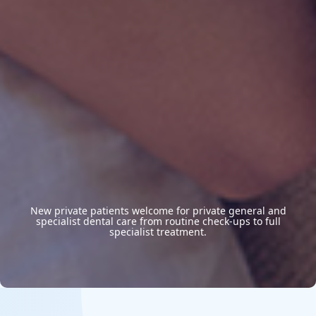
New private patients welcome for private general and
specialist dental care from routine check-ups to full
specialist treatment.