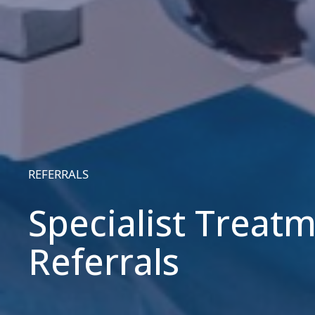
REFERRALS
Specialist Treat
Referrals