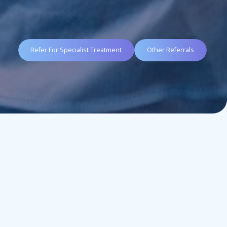
Refer For Specialist Treatment
Other Referrals