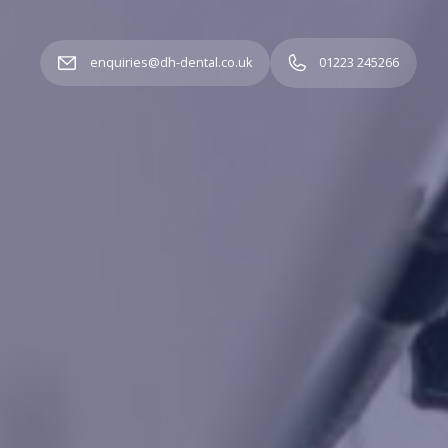
enquiries@dh-dental.co.uk
01223 245266