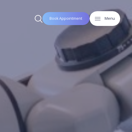
Book Appointment
Menu