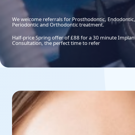
We welcome referrals for Prosthodontic, Endodontic
Periodontic and Orthodontic treatment.
Half-price Spring offer of £88 for a 30 minute Implan
Consultation, the perfect time to refer