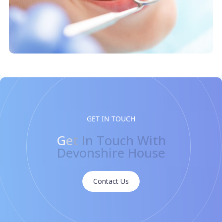
GET IN TOUCH
G
e
t
I
n
T
o
u
c
h
W
i
t
h
D
e
v
o
n
s
h
i
r
e
H
o
u
s
e
Contact Us