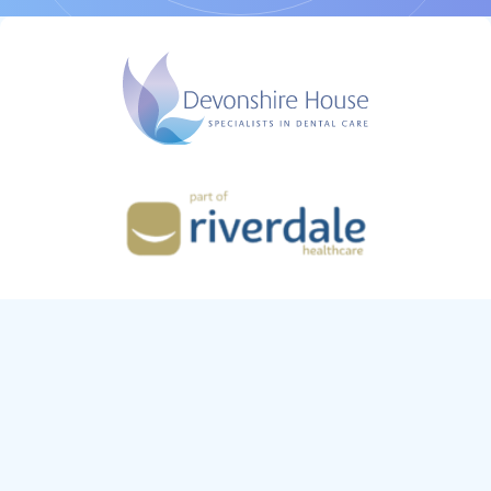
Riverdale Tradeco Limited,
13 Roseberry Court,
Ellerbeck Way, Stokesley,
Middlesbrough. TS9 5QT
Co. no: 11506562
Devonshire House is regulated by the General Dental