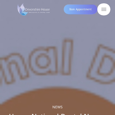
Book Appointment
NEWS