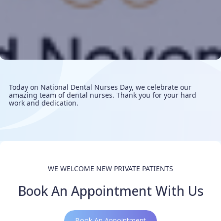
Today on National Dental Nurses Day, we celebrate our
amazing team of dental nurses. Thank you for your hard
work and dedication.
WE WELCOME NEW PRIVATE PATIENTS
Book An Appointment With Us
Book An Appointment