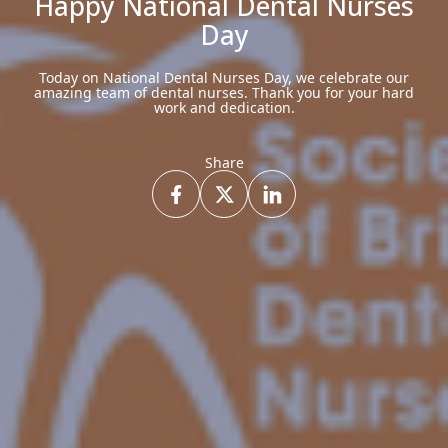
Happy National Dental Nurses
Day
Today on National Dental Nurses Day, we celebrate our
amazing team of dental nurses. Thank you for your hard
work and dedication.
Share