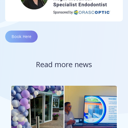
Book Here
Read more news