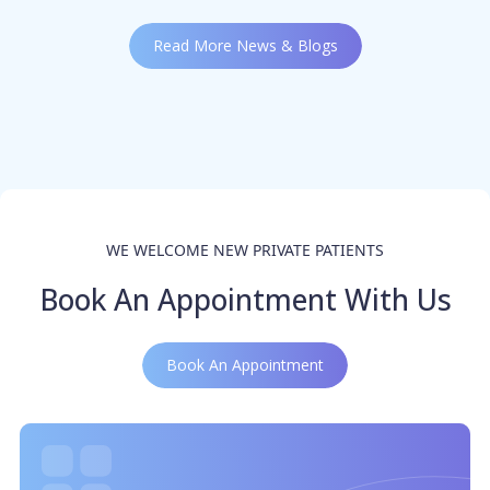
Read More News & Blogs
WE WELCOME NEW PRIVATE PATIENTS
Book An Appointment With Us
Book An Appointment