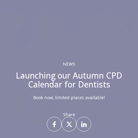
NEWS
Launching our Autumn CPD
Calendar for Dentists
Book now, limited places available!
Share