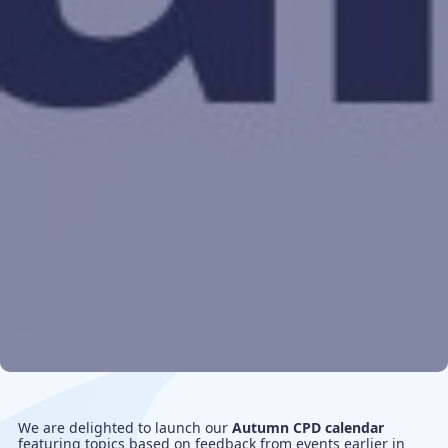
We are delighted to launch our
Autumn CPD calendar
featuring topics based on feedback from events earlier in