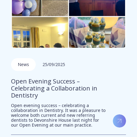
News
25/09/2025
Open Evening Success –
Celebrating a Collaboration in
Dentistry
Open evening success – celebrating a
collaboration in Dentistry. It was a pleasure to
welcome both current and new referring
dentists to Devonshire House last night for
our Open Evening at our main practice.