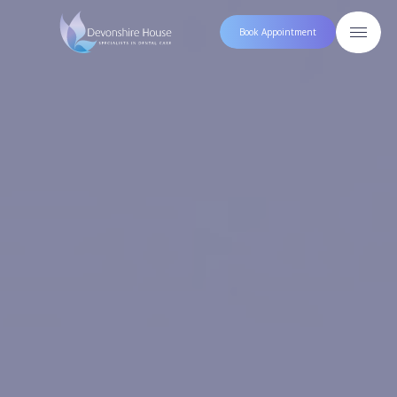
Book Appointment