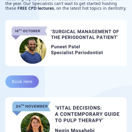
the year. Our Specialists can’t wait to get started hosting
these
FREE CPD lectures
, on the latest hot topics in dentistry.
Book Here