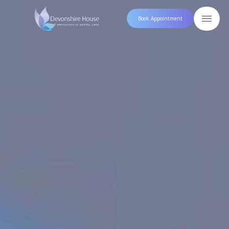
Book Appointment