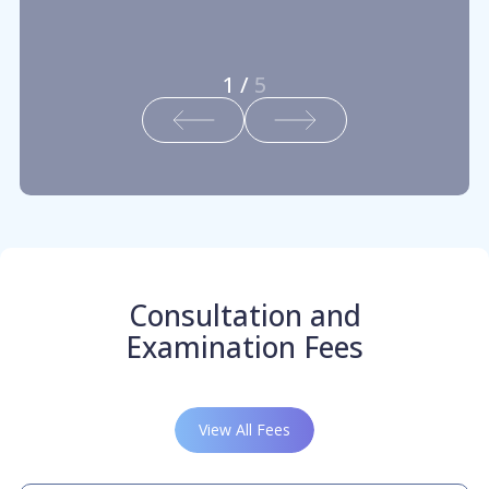
1
/
5
Consultation and
Examination Fees
View All Fees