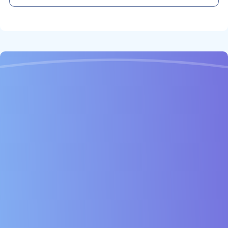
Child Hygienist Visit: 30 minutes, children under 18
1 Hour
£106
£172
45 Minutes
£142