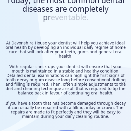
T
o
d
a
y
,
t
h
e
m
o
s
t
c
o
m
m
o
n
d
e
n
t
a
l
d
i
s
e
a
s
e
s
a
r
e
c
o
m
p
l
e
t
e
l
y
p
r
e
v
e
n
t
a
b
l
e
.
At Devonshire House your dentist will help you achieve ideal
oral health by developing an individual
daily regime
of home
care that will look after your teeth, gums and general oral
health.
With regular check-ups your dentist will ensure that your
mouth is maintained in a stable and healthy condition.
Detailed dental examinations can highlight the first signs of
tooth decay or
gum disease
long before conventional drilling
and
filling
is required. Then, often simple adjustments to the
diet and cleaning technique are all that is required to tip the
balance back in favour of continuing oral health.
If you have a tooth that has become damaged through decay
it can usually be repaired with a filling, inlay or
crown
. The
repairs are made to fit perfectly and they will be easy to
maintain during your daily cleaning routine.