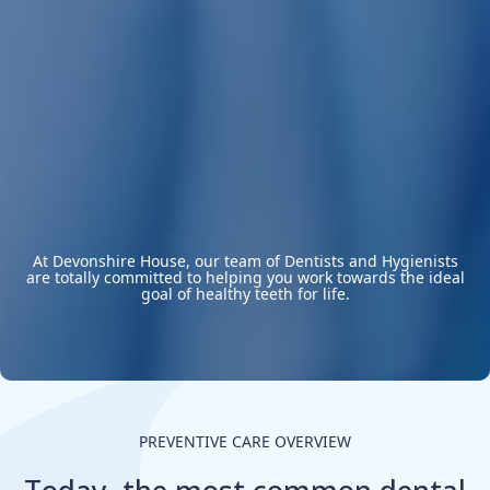
At Devonshire House, our team of Dentists and Hygienists
are totally committed to helping you work towards the ideal
goal of healthy teeth for life.
PREVENTIVE CARE OVERVIEW