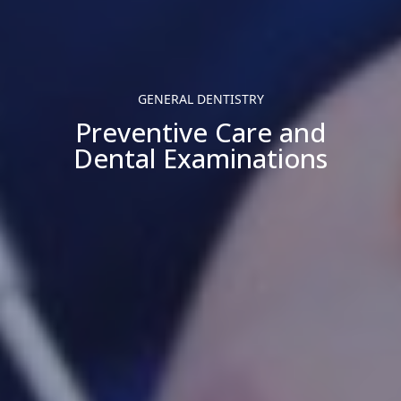
GENERAL DENTISTRY
Preventive Care and
Dental Examinations